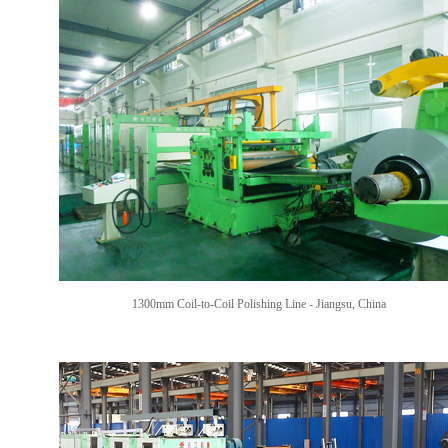
1300mm Coil-to-Coil Polishing Line
- Jiangsu, China