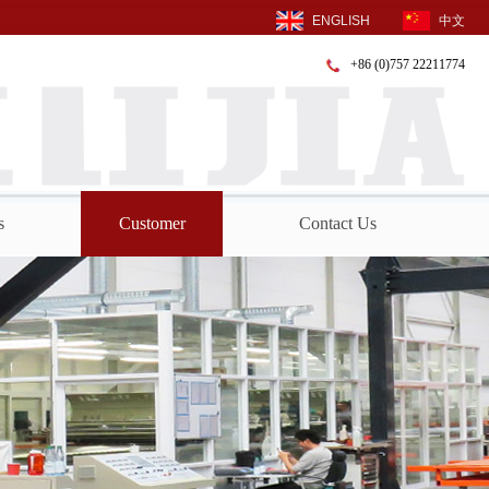
ENGLISH
中文
+86 (0)757 22211774
s
Customer
Contact Us