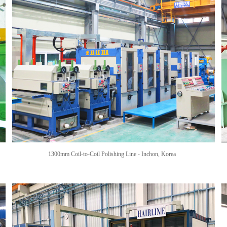
1300mm Coil-to-Coil Polishing Line - Inchon,
Korea