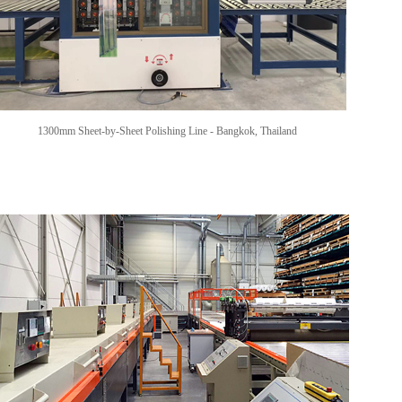
1300mm Sheet-by-Sheet Polishing Line
-
Bangkok, Thailand