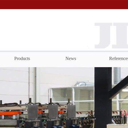
Products
News
Reference