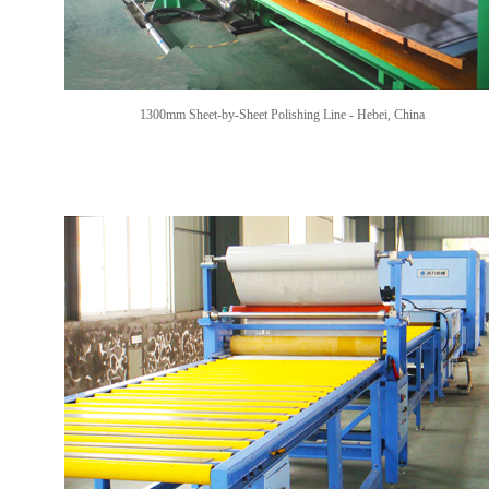
1300mm Sheet-by-Sheet Polishing Line -
Hebei, China