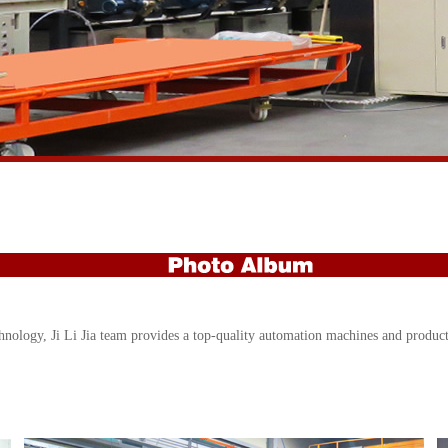
hnology, Ji Li Jia team provides a top-quality automation machines and producti