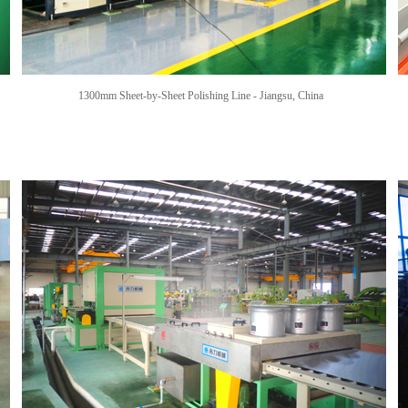
1300mm Sheet-by-Sheet Polishing Line -
Jiangsu, China