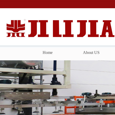
Home
About US