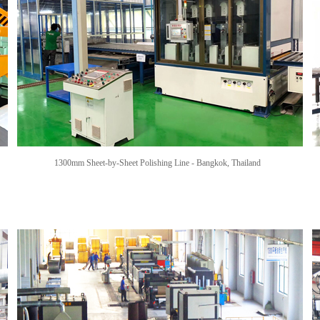
1300mm Sheet-by-Sheet Polishing Line -
Bangkok, Thailand