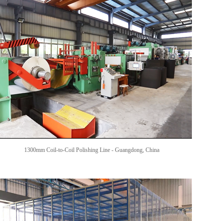
1300mm Coil-to-Coil Polishing Line -
Guangdong, China