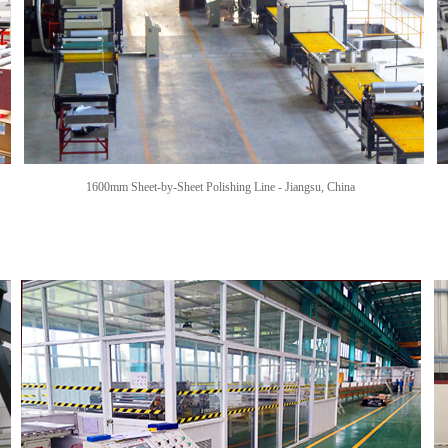
1600mm Sheet-by-Sheet Polishing Line -
Jiangsu, China