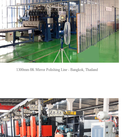
1300mm 8K Mirror Polishing Line - Bangkok, Thailand