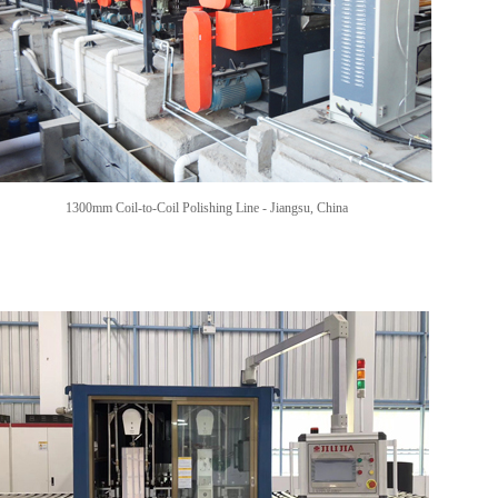
1300mm Coil-to-Coil Polishing Line -
Jiangsu, China