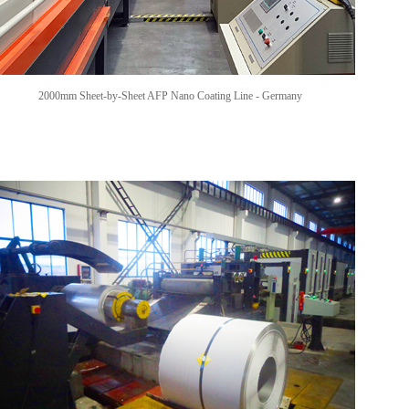
2000mm Sheet-by-Sheet AFP Nano Coating Line -
Germany