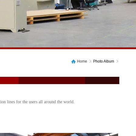
Home
Photo Album
on lines for the users all around the world.