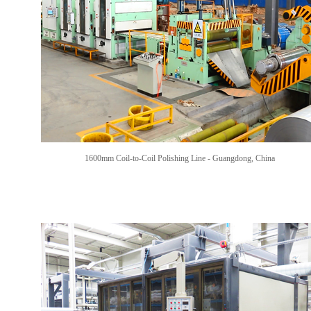
1600mm Coil-to-Coil Polishing Line -
Guangdong, China