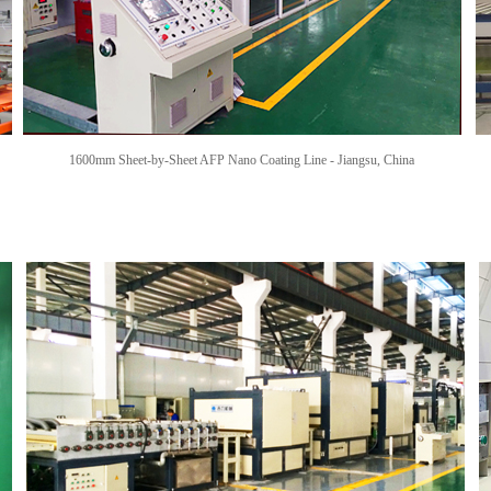
1600mm Sheet-by-Sheet AFP Nano Coating Line -
Jiangsu, China