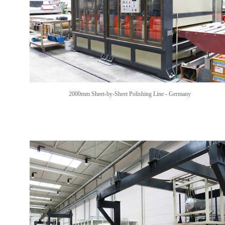
2000mm Sheet-by-Sheet Polishing Line
- Germany