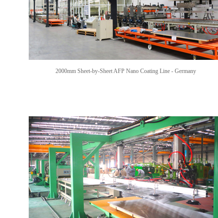
2000mm Sheet-by-Sheet AFP Nano Coating Line -
Germany