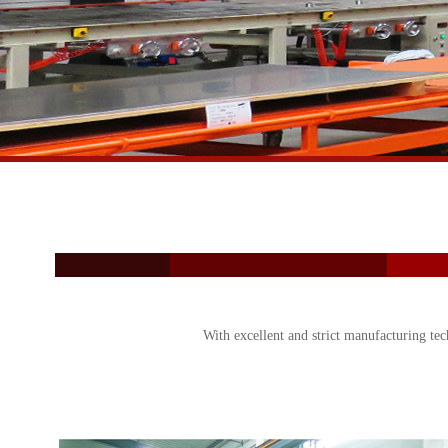
With excellent and strict manufacturing tec